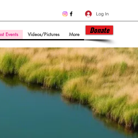
Log In
Donate
st Events
Videos/Pictures
More