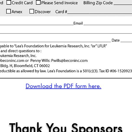
Download the PDF form here.
Thank You Sponsors