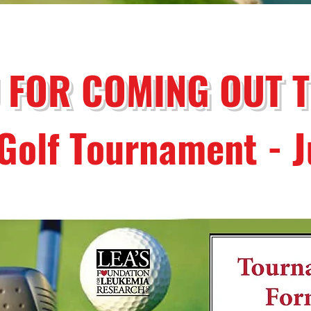
 FOR COMING OUT 
Golf Tournament - 