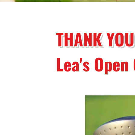
THANK YOU
Lea's Open 