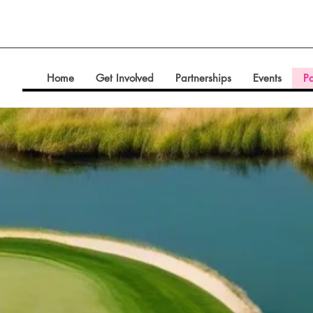
Home
Get Involved
Partnerships
Events
Pa