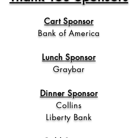
Cart Sponsor
Bank of America
Lunch Sponsor
Graybar
Dinner Sponsor
Collins
Liberty Bank