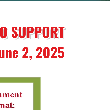
TO SUPPORT
June 2, 2025