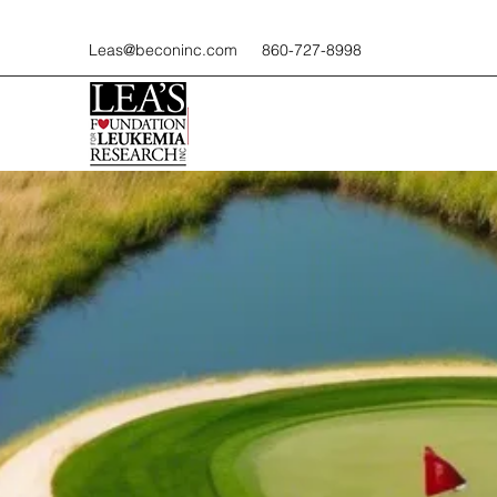
Leas@beconinc.com
860-727-8998