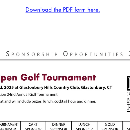
Download the PDF form here.