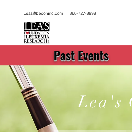
Leas@beconinc.com
860-727-8998
Past Events
Lea's