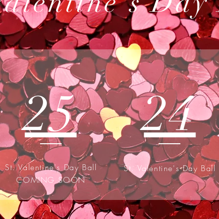
Valentine's Day
25
24
St. Valentine's Day Ball
St. Valentine's Day Ball
COMING SOON