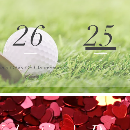
26
25
ea's Open Golf Tournament
Lea's Open Golf Tourname