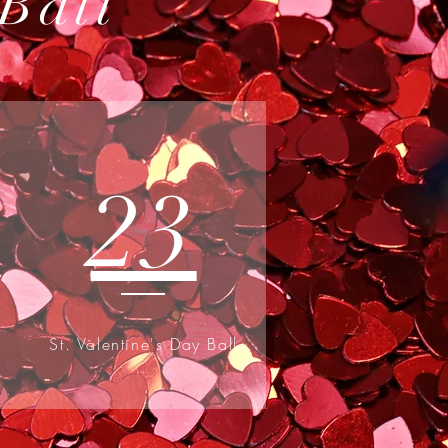
 Ball
23
St. Valentine's Day Ball