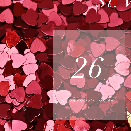
St. 
26
St. Valentine's Day Ball