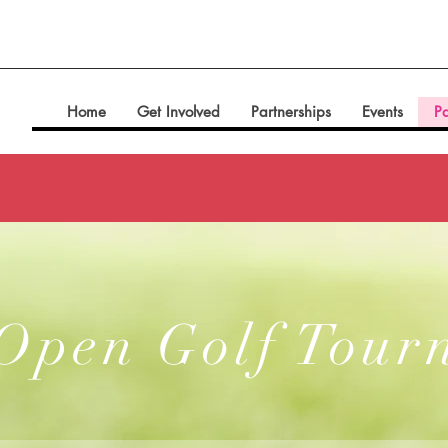
Home
Get Involved
Partnerships
Events
Pa
 Open Golf Tour