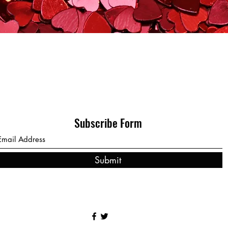
Subscribe Form
Submit