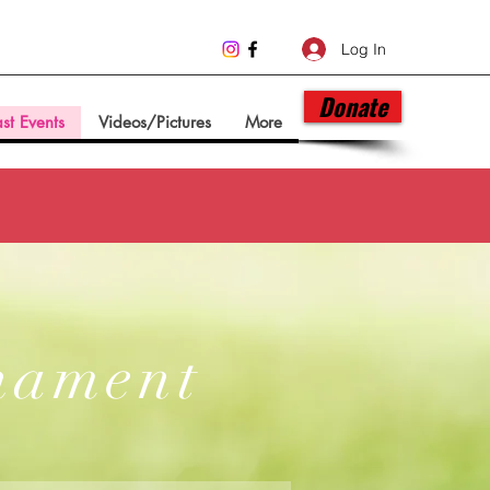
Log In
Donate
st Events
Videos/Pictures
More
nament