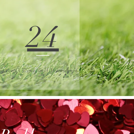
24
nt
Lea's Open Golf Tournament