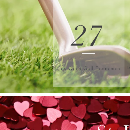
27
L
Lea's Open Golf Tournament